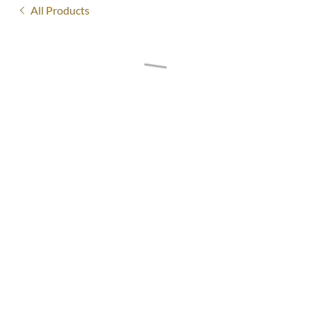
All Products