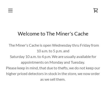
Welcome to The Miner's Cache
The Miner's Cache is open Wednesday thru Friday from
10 a.m. to 5 p.m. and
Saturday 10 a.m. to 4 p.m. We are usually available for
appointments on Monday and Tuesday.
Please keep in mind, that due to thefts, we do not keep our
higher priced detectors in stock in the store, we now order
as we sell them.