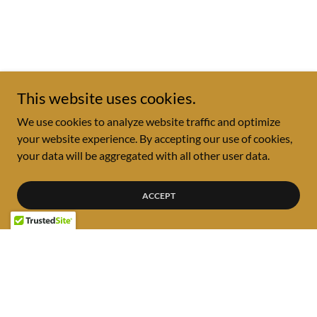
This website uses cookies.
We use cookies to analyze website traffic and optimize
your website experience. By accepting our use of cookies,
your data will be aggregated with all other user data.
ACCEPT