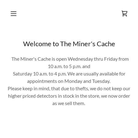
Welcome to The Miner's Cache
The Miner's Cache is open Wednesday thru Friday from
10 a.m. to 5 p.m. and
Saturday 10 a.m. to 4 p.m. We are usually available for
appointments on Monday and Tuesday.
Please keep in mind, that due to thefts, we do not keep our
higher priced detectors in stock in the store, we now order
as we sell them.