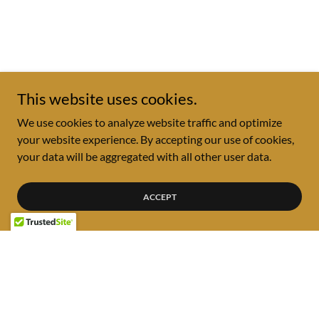
This website uses cookies.
We use cookies to analyze website traffic and optimize
your website experience. By accepting our use of cookies,
your data will be aggregated with all other user data.
ACCEPT