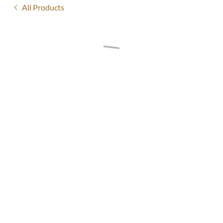
All Products