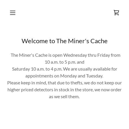
Welcome to The Miner's Cache
The Miner's Cache is open Wednesday thru Friday from
10 a.m. to 5 p.m. and
Saturday 10 a.m. to 4 p.m. We are usually available for
appointments on Monday and Tuesday.
Please keep in mind, that due to thefts, we do not keep our
higher priced detectors in stock in the store, we now order
as we sell them.