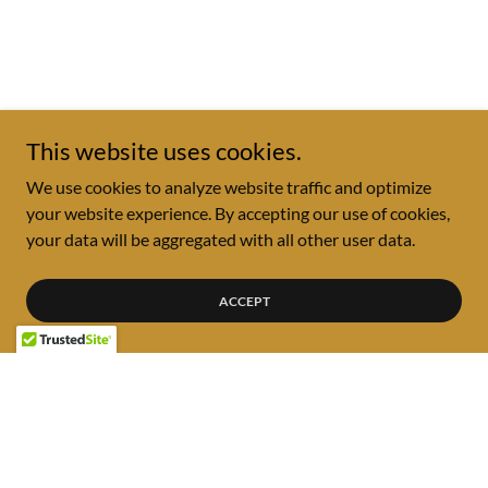
This website uses cookies.
We use cookies to analyze website traffic and optimize
your website experience. By accepting our use of cookies,
your data will be aggregated with all other user data.
ACCEPT