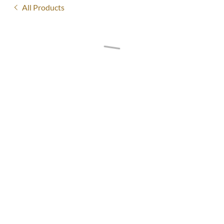
All Products