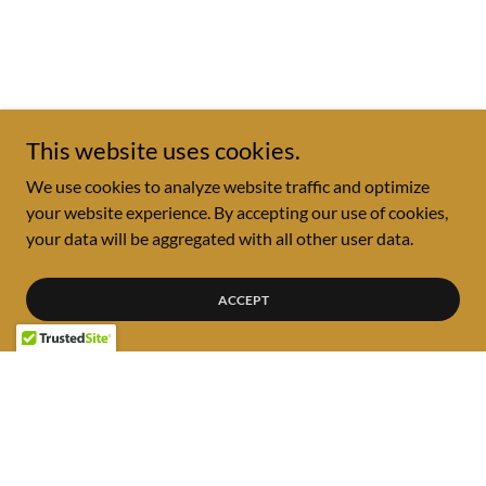
This website uses cookies.
We use cookies to analyze website traffic and optimize
your website experience. By accepting our use of cookies,
your data will be aggregated with all other user data.
ACCEPT