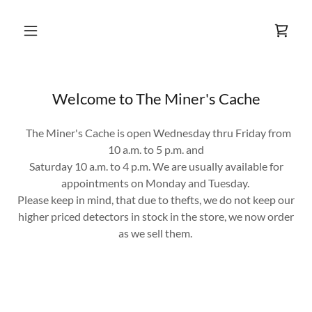
Welcome to The Miner's Cache
The Miner's Cache is open Wednesday thru Friday from
10 a.m. to 5 p.m. and
Saturday 10 a.m. to 4 p.m. We are usually available for
appointments on Monday and Tuesday.
Please keep in mind, that due to thefts, we do not keep our
higher priced detectors in stock in the store, we now order
as we sell them.