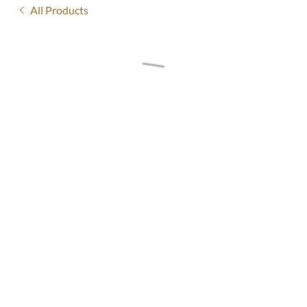
All Products