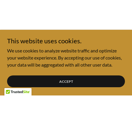
This website uses cookies.
We use cookies to analyze website traffic and optimize
your website experience. By accepting our use of cookies,
your data will be aggregated with all other user data.
ACCEPT