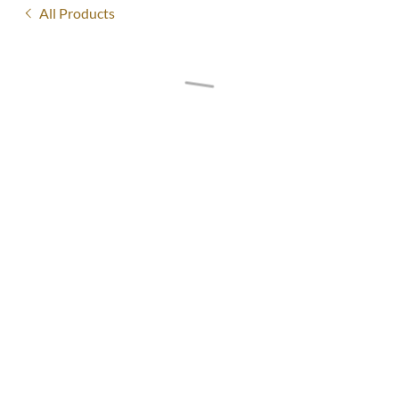
All Products