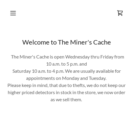
Welcome to The Miner's Cache
The Miner's Cache is open Wednesday thru Friday from
10 a.m. to 5 p.m. and
Saturday 10 a.m. to 4 p.m. We are usually available for
appointments on Monday and Tuesday.
Please keep in mind, that due to thefts, we do not keep our
higher priced detectors in stock in the store, we now order
as we sell them.