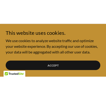
This website uses cookies.
We use cookies to analyze website traffic and optimize
your website experience. By accepting our use of cookies,
your data will be aggregated with all other user data.
ACCEPT