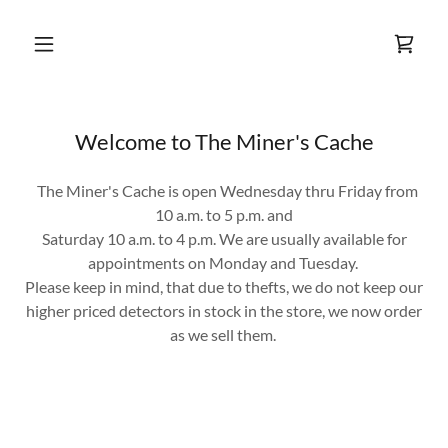
Welcome to The Miner's Cache
The Miner's Cache is open Wednesday thru Friday from
10 a.m. to 5 p.m. and
Saturday 10 a.m. to 4 p.m. We are usually available for
appointments on Monday and Tuesday.
Please keep in mind, that due to thefts, we do not keep our
higher priced detectors in stock in the store, we now order
as we sell them.