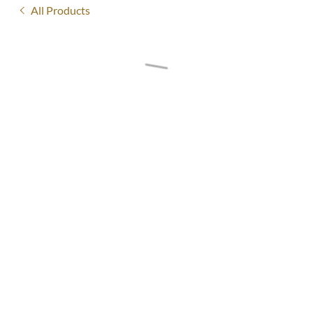
All Products