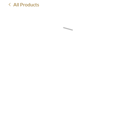
All Products