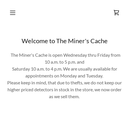
Welcome to The Miner's Cache
The Miner's Cache is open Wednesday thru Friday from
10 a.m. to 5 p.m. and
Saturday 10 a.m. to 4 p.m. We are usually available for
appointments on Monday and Tuesday.
Please keep in mind, that due to thefts, we do not keep our
higher priced detectors in stock in the store, we now order
as we sell them.