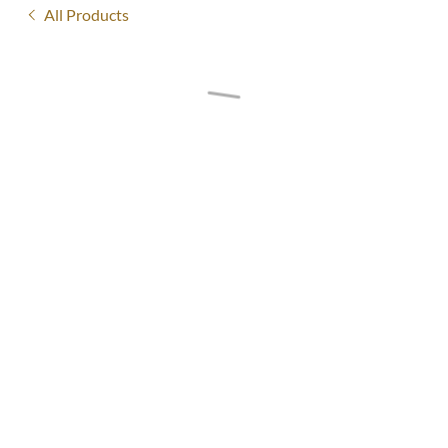
All Products