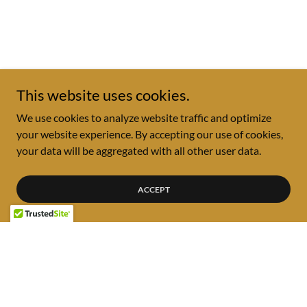
This website uses cookies.
We use cookies to analyze website traffic and optimize
your website experience. By accepting our use of cookies,
your data will be aggregated with all other user data.
ACCEPT