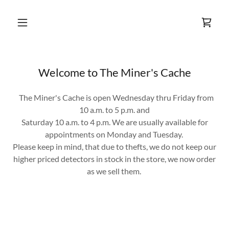
Welcome to The Miner's Cache
The Miner's Cache is open Wednesday thru Friday from
10 a.m. to 5 p.m. and
Saturday 10 a.m. to 4 p.m. We are usually available for
appointments on Monday and Tuesday.
Please keep in mind, that due to thefts, we do not keep our
higher priced detectors in stock in the store, we now order
as we sell them.