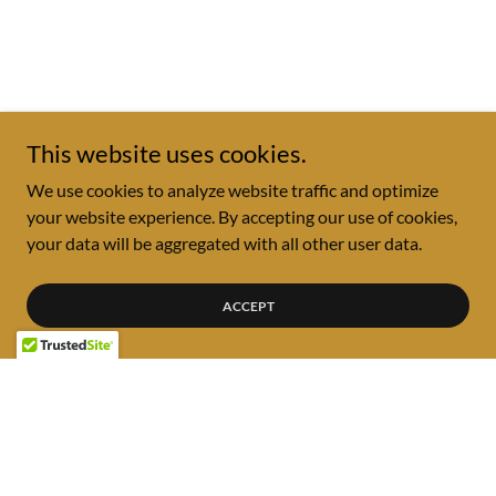
This website uses cookies.
We use cookies to analyze website traffic and optimize
your website experience. By accepting our use of cookies,
your data will be aggregated with all other user data.
ACCEPT