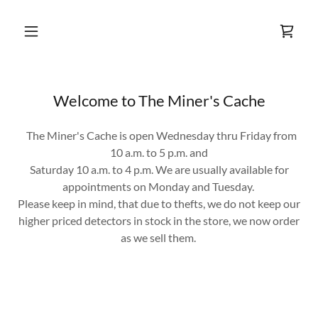
Welcome to The Miner's Cache
The Miner's Cache is open Wednesday thru Friday from
10 a.m. to 5 p.m. and
Saturday 10 a.m. to 4 p.m. We are usually available for
appointments on Monday and Tuesday.
Please keep in mind, that due to thefts, we do not keep our
higher priced detectors in stock in the store, we now order
as we sell them.