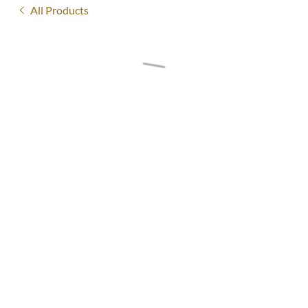
All Products