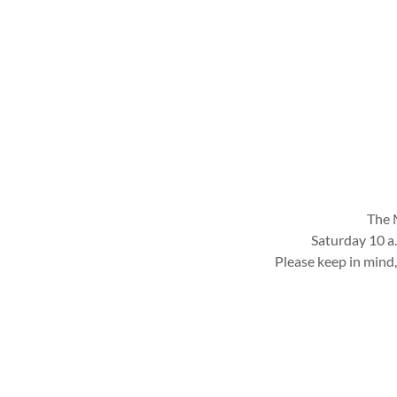
The M
Saturday 10 a
Please keep in mind,