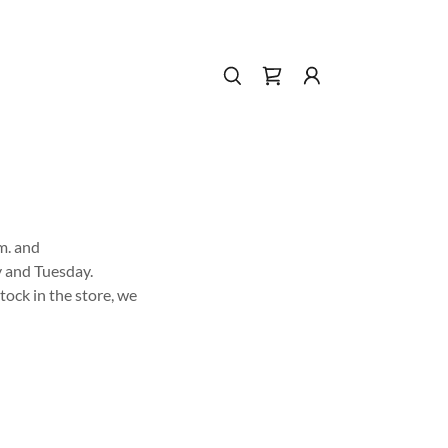
m. and
y and Tuesday.
tock in the store, we