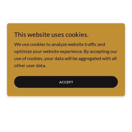
This website uses cookies.
We use cookies to analyze website traffic and
optimize your website experience. By accepting our
use of cookies, your data will be aggregated with all
other user data.
ACCEPT