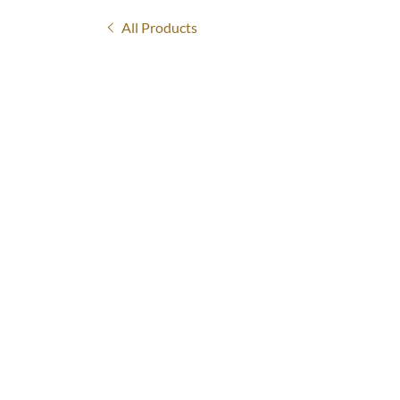
All Products