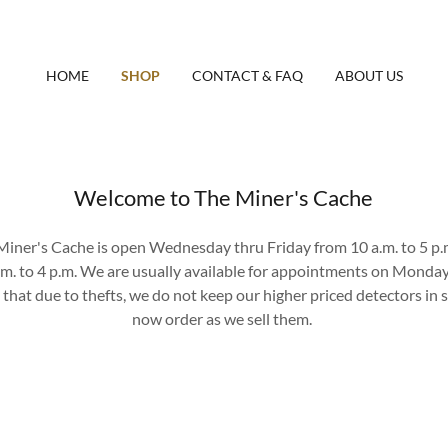
HOME
SHOP
CONTACT & FAQ
ABOUT US
Welcome to The Miner's Cache
iner's Cache is open Wednesday thru Friday from 10 a.m. to 5 p.
.m. to 4 p.m. We are usually available for appointments on Monda
 that due to thefts, we do not keep our higher priced detectors in s
now order as we sell them.