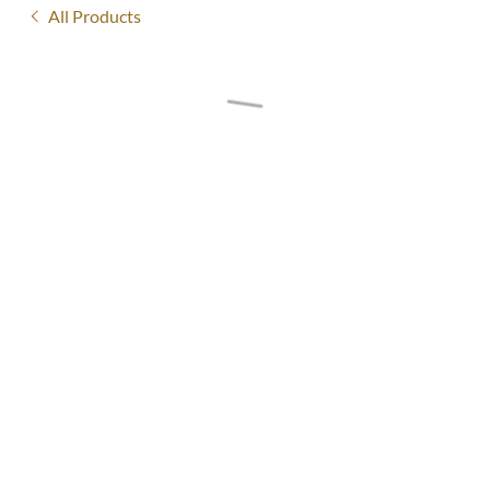
All Products