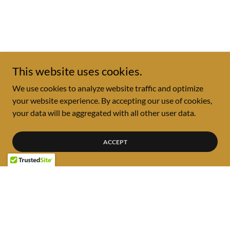
This website uses cookies.
We use cookies to analyze website traffic and optimize
your website experience. By accepting our use of cookies,
your data will be aggregated with all other user data.
ACCEPT