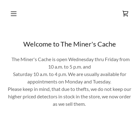
Welcome to The Miner's Cache
The Miner's Cache is open Wednesday thru Friday from
10 a.m. to 5 p.m. and
Saturday 10 a.m. to 4 p.m. We are usually available for
appointments on Monday and Tuesday.
Please keep in mind, that due to thefts, we do not keep our
higher priced detectors in stock in the store, we now order
as we sell them.