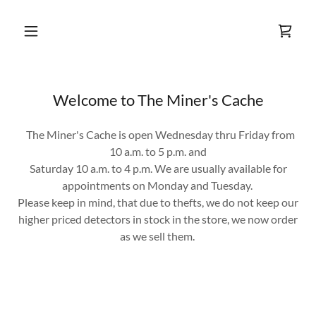
Welcome to The Miner's Cache
The Miner's Cache is open Wednesday thru Friday from
10 a.m. to 5 p.m. and
Saturday 10 a.m. to 4 p.m. We are usually available for
appointments on Monday and Tuesday.
Please keep in mind, that due to thefts, we do not keep our
higher priced detectors in stock in the store, we now order
as we sell them.