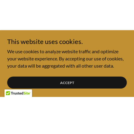
This website uses cookies.
We use cookies to analyze website traffic and optimize
your website experience. By accepting our use of cookies,
your data will be aggregated with all other user data.
ACCEPT