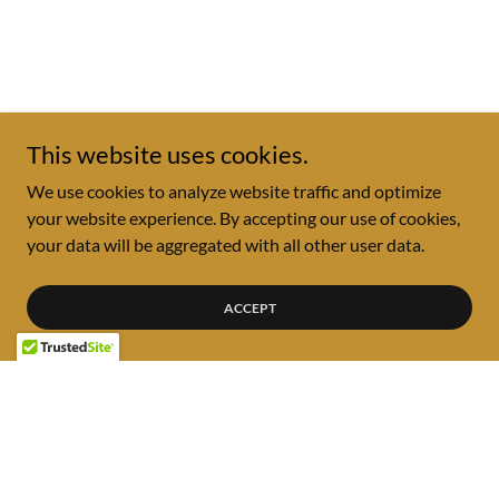
This website uses cookies.
We use cookies to analyze website traffic and optimize
your website experience. By accepting our use of cookies,
your data will be aggregated with all other user data.
ACCEPT