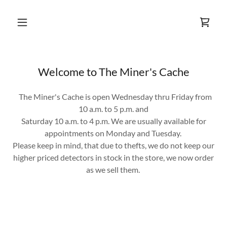
Welcome to The Miner's Cache
The Miner's Cache is open Wednesday thru Friday from
10 a.m. to 5 p.m. and
Saturday 10 a.m. to 4 p.m. We are usually available for
appointments on Monday and Tuesday.
Please keep in mind, that due to thefts, we do not keep our
higher priced detectors in stock in the store, we now order
as we sell them.